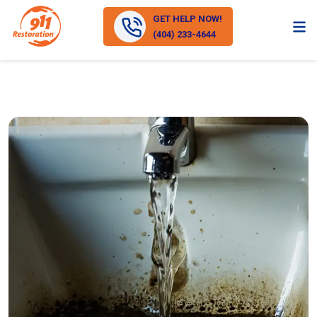
GET HELP NOW!
(404) 233-4644