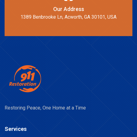
Our Address
1389 Benbrooke Ln, Acworth, GA 30101, USA
Restoring Peace, One Home at a Time
Services