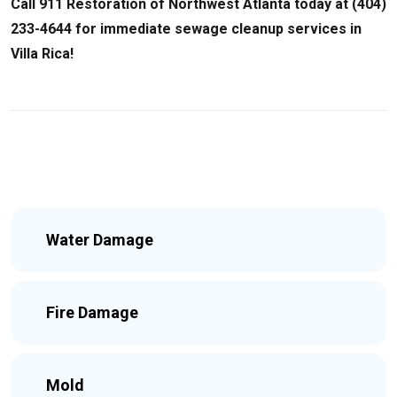
Call 911 Restoration of Northwest Atlanta today at (404)
233-4644 for immediate sewage cleanup services in
Villa Rica!
Water Damage
Fire Damage
Mold