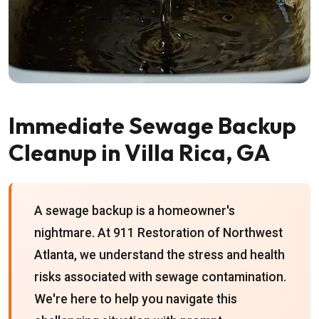
Immediate Sewage Backup
Cleanup in Villa Rica, GA
A sewage backup is a homeowner's
nightmare. At 911 Restoration of Northwest
Atlanta, we understand the stress and health
risks associated with sewage contamination.
We're here to help you navigate this