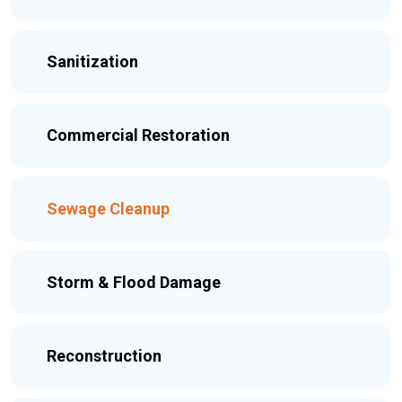
Sanitization
Commercial Restoration
Sewage Cleanup
Storm & Flood Damage
Reconstruction