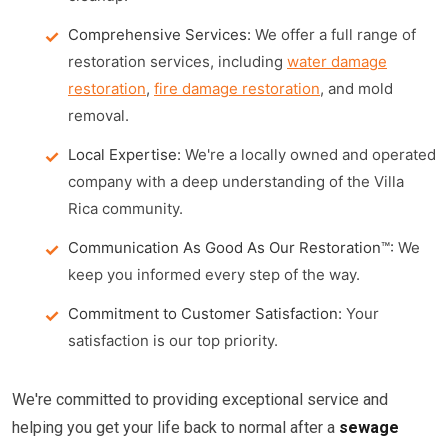
Comprehensive Services:
We offer a full range of
restoration services, including
water damage
restoration
,
fire damage restoration
, and mold
removal.
Local Expertise:
We're a locally owned and operated
company with a deep understanding of the Villa
Rica community.
Communication As Good As Our Restoration™:
We
keep you informed every step of the way.
Commitment to Customer Satisfaction:
Your
satisfaction is our top priority.
We're committed to providing exceptional service and
helping you get your life back to normal after a
sewage