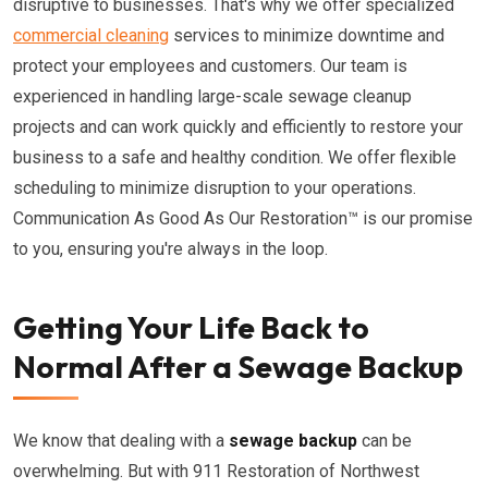
disruptive to businesses. That's why we offer specialized
commercial cleaning
services to minimize downtime and
protect your employees and customers. Our team is
experienced in handling large-scale sewage cleanup
projects and can work quickly and efficiently to restore your
business to a safe and healthy condition. We offer flexible
scheduling to minimize disruption to your operations.
Communication As Good As Our Restoration™ is our promise
to you, ensuring you're always in the loop.
Getting Your Life Back to
Normal After a Sewage Backup
We know that dealing with a
sewage backup
can be
overwhelming. But with 911 Restoration of Northwest