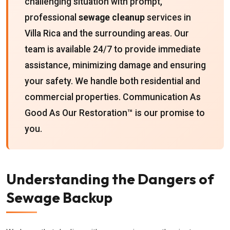
challenging situation with prompt,
professional
sewage cleanup
services in
Villa Rica and the surrounding areas. Our
team is available 24/7 to provide immediate
assistance, minimizing damage and ensuring
your safety. We handle both residential and
commercial properties. Communication As
Good As Our Restoration™ is our promise to
you.
Understanding the Dangers of
Sewage Backup