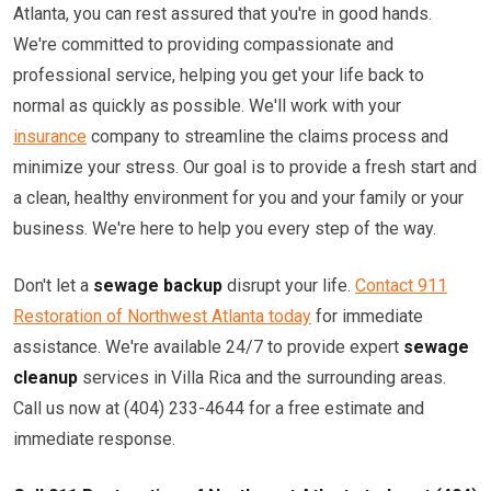
Atlanta, you can rest assured that you're in good hands.
We're committed to providing compassionate and
professional service, helping you get your life back to
normal as quickly as possible. We'll work with your
insurance
company to streamline the claims process and
minimize your stress. Our goal is to provide a fresh start and
a clean, healthy environment for you and your family or your
business. We're here to help you every step of the way.
Don't let a
sewage backup
disrupt your life.
Contact 911
Restoration of Northwest Atlanta today
for immediate
assistance. We're available 24/7 to provide expert
sewage
cleanup
services in Villa Rica and the surrounding areas.
Call us now at (404) 233-4644 for a free estimate and
immediate response.