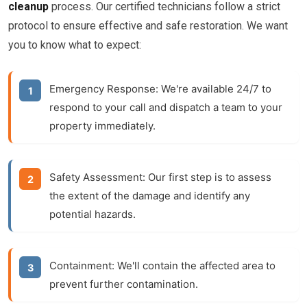
cleanup
process. Our certified technicians follow a strict
protocol to ensure effective and safe restoration. We want
you to know what to expect:
Emergency Response:
We're available 24/7 to
respond to your call and dispatch a team to your
property immediately.
Safety Assessment:
Our first step is to assess
the extent of the damage and identify any
potential hazards.
Containment:
We'll contain the affected area to
prevent further contamination.