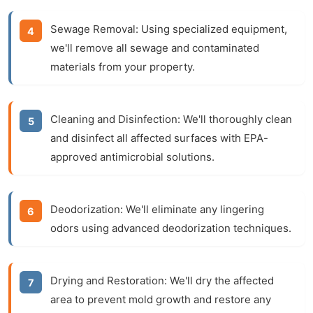
Sewage Removal:
Using specialized equipment,
we'll remove all sewage and contaminated
materials from your property.
Cleaning and Disinfection:
We'll thoroughly clean
and disinfect all affected surfaces with EPA-
approved antimicrobial solutions.
Deodorization:
We'll eliminate any lingering
odors using advanced deodorization techniques.
Drying and Restoration:
We'll dry the affected
area to prevent mold growth and restore any