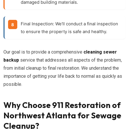
damaged building materials.
Final Inspection:
We'll conduct a final inspection
to ensure the property is safe and healthy.
Our goal is to provide a comprehensive
cleaning sewer
backup
service that addresses all aspects of the problem,
from initial cleanup to final restoration. We understand the
importance of getting your life back to normal as quickly as
possible.
Why Choose 911 Restoration of
Northwest Atlanta for Sewage
Cleanup?