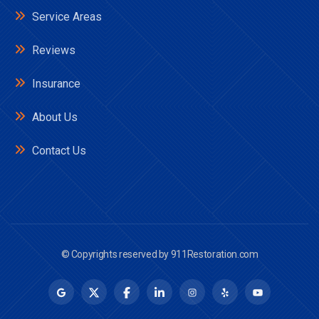
Service Areas
Reviews
Insurance
About Us
Contact Us
© Copyrights reserved by
911Restoration.com