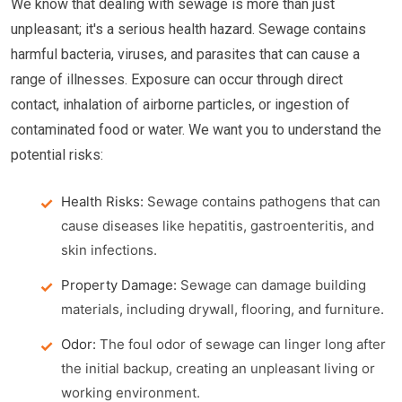
We know that dealing with sewage is more than just
unpleasant; it's a serious health hazard. Sewage contains
harmful bacteria, viruses, and parasites that can cause a
range of illnesses. Exposure can occur through direct
contact, inhalation of airborne particles, or ingestion of
contaminated food or water. We want you to understand the
potential risks:
Health Risks:
Sewage contains pathogens that can
cause diseases like hepatitis, gastroenteritis, and
skin infections.
Property Damage:
Sewage can damage building
materials, including drywall, flooring, and furniture.
Odor:
The foul odor of sewage can linger long after
the initial backup, creating an unpleasant living or
working environment.