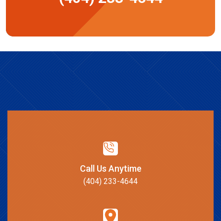
Call Us Anytime
(404) 233-4644