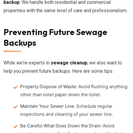
backup
. We handle both residential and commercial
properties with the same level of care and professionalism.
Preventing Future Sewage
Backups
While we're experts in
sewage cleanup
, we also want to
help you prevent future backups. Here are some tips:
Properly Dispose of Waste:
Avoid flushing anything
other than toilet paper down the toilet.
Maintain Your Sewer Line:
Schedule regular
inspections and cleaning of your sewer line.
Be Careful What Goes Down the Drain:
Avoid