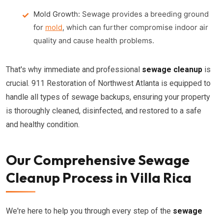
Mold Growth:
Sewage provides a breeding ground
for
mold
, which can further compromise indoor air
quality and cause health problems.
That's why immediate and professional
sewage cleanup
is
crucial. 911 Restoration of Northwest Atlanta is equipped to
handle all types of sewage backups, ensuring your property
is thoroughly cleaned, disinfected, and restored to a safe
and healthy condition.
Our Comprehensive Sewage
Cleanup Process in Villa Rica
We're here to help you through every step of the
sewage