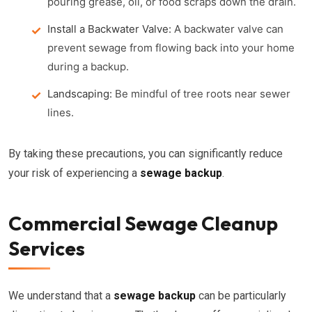
pouring grease, oil, or food scraps down the drain.
Install a Backwater Valve:
A backwater valve can
prevent sewage from flowing back into your home
during a backup.
Landscaping:
Be mindful of tree roots near sewer
lines.
By taking these precautions, you can significantly reduce
your risk of experiencing a
sewage backup
.
Commercial Sewage Cleanup
Services
We understand that a
sewage backup
can be particularly