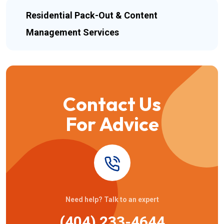
Residential Pack-Out & Content
Management Services
Contact Us
For Advice
Need help? Talk to an expert
(404) 233-4644