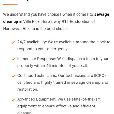
We understand you have choices when it comes to
sewage
cleanup
in Villa Rica. Here's why 911 Restoration of
Northwest Atlanta is the best choice:
24/7 Availability:
We're available around the clock to
respond to your emergency.
Immediate Response:
We'll dispatch a team to your
property within 45 minutes of your call.
Certified Technicians:
Our technicians are IICRC-
certified and highly trained in sewage cleanup and
restoration.
Advanced Equipment:
We use state-of-the-art
equipment to ensure effective and efficient
cleanup.