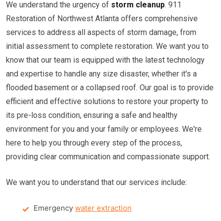
We understand the urgency of
storm cleanup
. 911
Restoration of Northwest Atlanta offers comprehensive
services to address all aspects of storm damage, from
initial assessment to complete restoration. We want you to
know that our team is equipped with the latest technology
and expertise to handle any size disaster, whether it's a
flooded basement or a collapsed roof. Our goal is to provide
efficient and effective solutions to restore your property to
its pre-loss condition, ensuring a safe and healthy
environment for you and your family or employees. We're
here to help you through every step of the process,
providing clear communication and compassionate support.
We want you to understand that our services include:
Emergency
water extraction