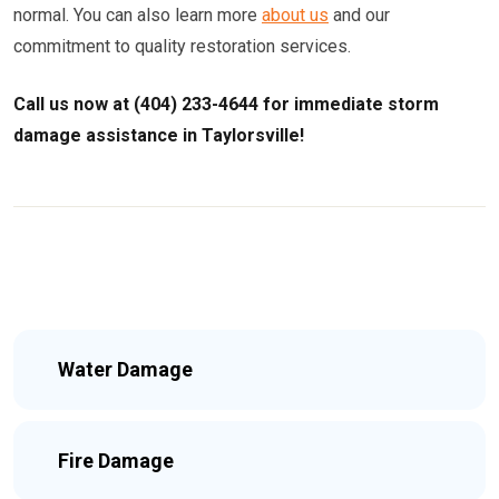
normal. You can also learn more
about us
and our
commitment to quality restoration services.
Call us now at (404) 233-4644 for immediate storm
damage assistance in Taylorsville!
Water Damage
Fire Damage