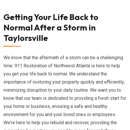
Getting Your Life Back to
Normal After a Storm in
Taylorsville
We know that the aftermath of a storm can be a challenging
time. 911 Restoration of Northwest Atlanta is here to help
you get your life back to normal. We understand the
importance of restoring your property quickly and efficiently,
minimizing disruption to your daily routine. We want you to
know that our team is dedicated to providing a fresh start for
your home or business, ensuring a safe and healthy
environment for you and your loved ones or employees.
We're here to help you rebuild and recover, providing the