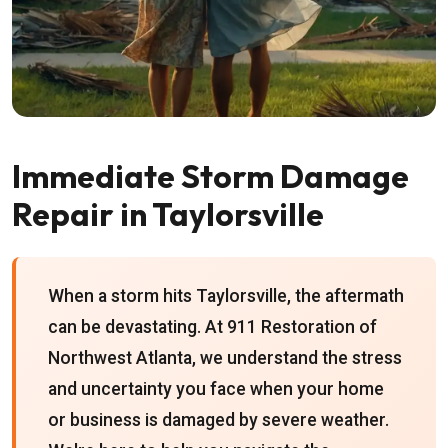
Immediate Storm Damage
Repair in Taylorsville
When a storm hits Taylorsville, the aftermath
can be devastating. At 911 Restoration of
Northwest Atlanta, we understand the stress
and uncertainty you face when your home
or business is damaged by severe weather.