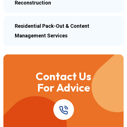
Reconstruction
Residential Pack-Out & Content
Management Services
Contact Us
For Advice