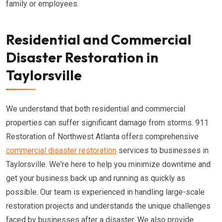
family or employees.
Residential and Commercial
Disaster Restoration in
Taylorsville
We understand that both residential and commercial
properties can suffer significant damage from storms. 911
Restoration of Northwest Atlanta offers comprehensive
commercial disaster restoration
services to businesses in
Taylorsville. We're here to help you minimize downtime and
get your business back up and running as quickly as
possible. Our team is experienced in handling large-scale
restoration projects and understands the unique challenges
faced by businesses after a disaster. We also provide