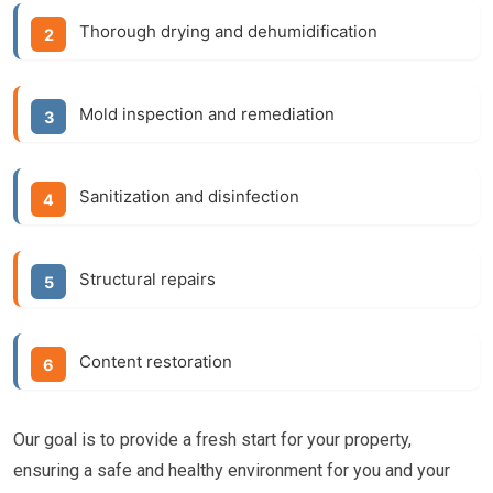
Thorough drying and dehumidification
Mold inspection and remediation
Sanitization and disinfection
Structural repairs
Content restoration
Our goal is to provide a fresh start for your property,
ensuring a safe and healthy environment for you and your