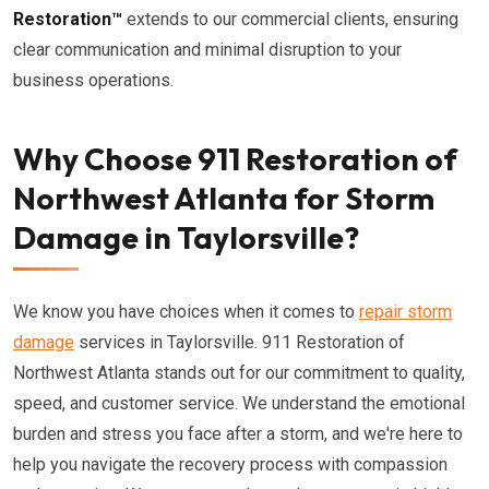
Restoration™
extends to our commercial clients, ensuring
clear communication and minimal disruption to your
business operations.
Why Choose 911 Restoration of
Northwest Atlanta for Storm
Damage in Taylorsville?
We know you have choices when it comes to
repair storm
damage
services in Taylorsville. 911 Restoration of
Northwest Atlanta stands out for our commitment to quality,
speed, and customer service. We understand the emotional
burden and stress you face after a storm, and we're here to
help you navigate the recovery process with compassion