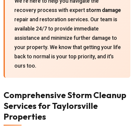
We're here to help you navigate the
recovery process with expert
storm damage
repair and restoration services. Our team is
available 24/7 to provide immediate
assistance and minimize further damage to
your property. We know that getting your life
back to normal is your top priority, and it's
ours too.
Comprehensive Storm Cleanup
Services for Taylorsville
Properties