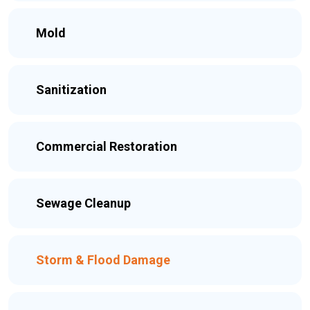
Mold
Sanitization
Commercial Restoration
Sewage Cleanup
Storm & Flood Damage