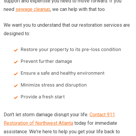
support and expertise you need to move forward. If you
need
sewage cleanup
, we can help with that too.
We want you to understand that our restoration services are
designed to:
Restore your property to its pre-loss condition
Prevent further damage
Ensure a safe and healthy environment
Minimize stress and disruption
Provide a fresh start
Don't let storm damage disrupt your life.
Contact 911
Restoration of Northwest Atlanta
today for immediate
assistance. We're here to help you get your life back to