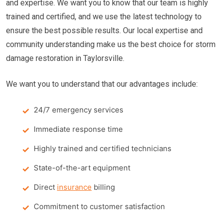
and expertise. We want you to know that our team is highly
trained and certified, and we use the latest technology to
ensure the best possible results. Our local expertise and
community understanding make us the best choice for storm
damage restoration in Taylorsville.
We want you to understand that our advantages include:
24/7 emergency services
Immediate response time
Highly trained and certified technicians
State-of-the-art equipment
Direct
insurance
billing
Commitment to customer satisfaction