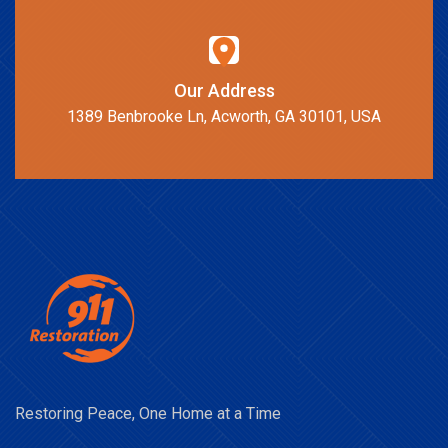
Our Address
1389 Benbrooke Ln, Acworth, GA 30101, USA
Restoring Peace, One Home at a Time