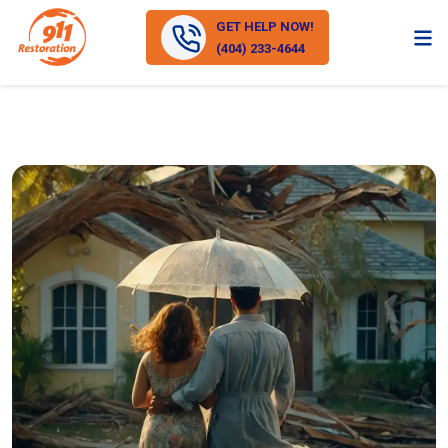
GET HELP NOW!
(404) 233-4644