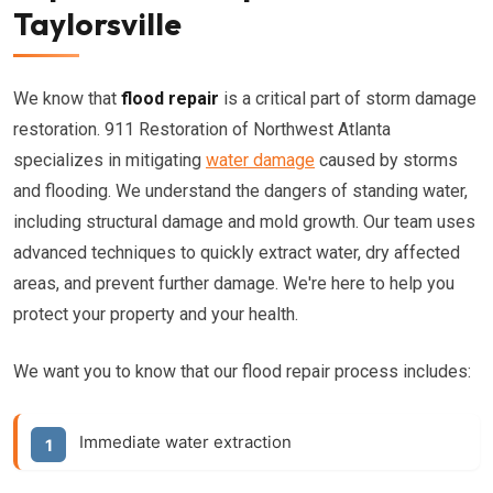
Taylorsville
We know that
flood repair
is a critical part of storm damage
restoration. 911 Restoration of Northwest Atlanta
specializes in mitigating
water damage
caused by storms
and flooding. We understand the dangers of standing water,
including structural damage and mold growth. Our team uses
advanced techniques to quickly extract water, dry affected
areas, and prevent further damage. We're here to help you
protect your property and your health.
We want you to know that our flood repair process includes:
Immediate water extraction