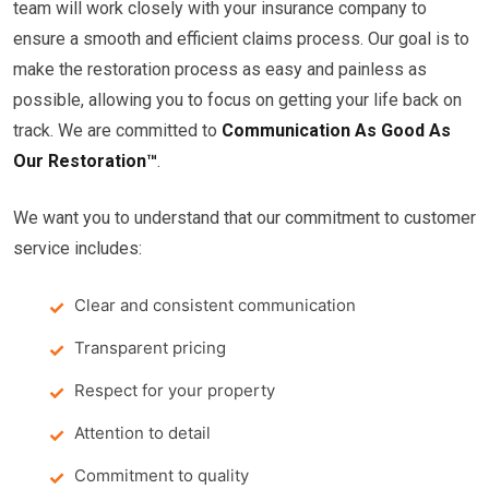
team will work closely with your insurance company to
ensure a smooth and efficient claims process. Our goal is to
make the restoration process as easy and painless as
possible, allowing you to focus on getting your life back on
track. We are committed to
Communication As Good As
Our Restoration™
.
We want you to understand that our commitment to customer
service includes:
Clear and consistent communication
Transparent pricing
Respect for your property
Attention to detail
Commitment to quality