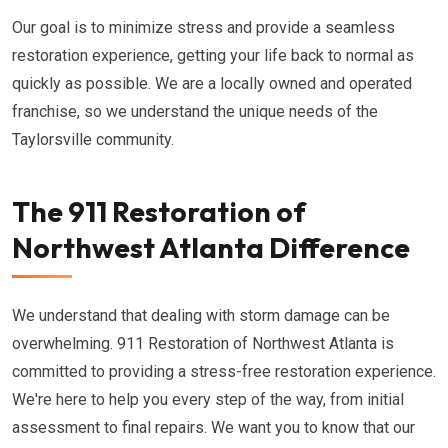
Our goal is to minimize stress and provide a seamless
restoration experience, getting your life back to normal as
quickly as possible. We are a locally owned and operated
franchise, so we understand the unique needs of the
Taylorsville community.
The 911 Restoration of
Northwest Atlanta Difference
We understand that dealing with storm damage can be
overwhelming. 911 Restoration of Northwest Atlanta is
committed to providing a stress-free restoration experience.
We're here to help you every step of the way, from initial
assessment to final repairs. We want you to know that our