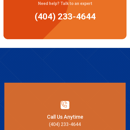
Need help? Talk to an expert
(404) 233-4644
Call Us Anytime
(404) 233-4644