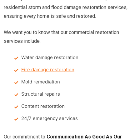
residential storm and flood damage restoration services,
ensuring every home is safe and restored.
We want you to know that our commercial restoration
services include:
Water damage restoration
Fire damage restoration
Mold remediation
Structural repairs
Content restoration
24/7 emergency services
Our commitment to
Communication As Good As Our