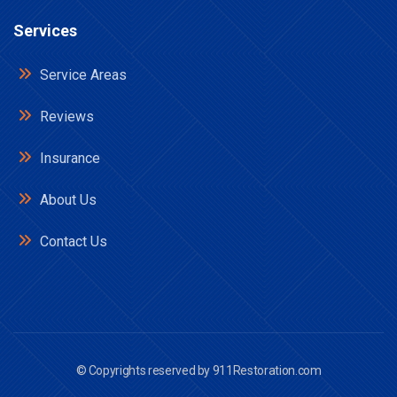
Services
Service Areas
Reviews
Insurance
About Us
Contact Us
© Copyrights reserved by
911Restoration.com