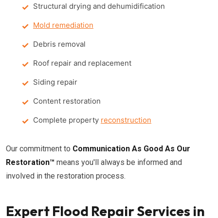
Structural drying and dehumidification
Mold remediation
Debris removal
Roof repair and replacement
Siding repair
Content restoration
Complete property
reconstruction
Our commitment to
Communication As Good As Our
Restoration™
means you'll always be informed and
involved in the restoration process.
Expert Flood Repair Services in