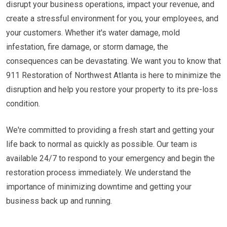
disrupt your business operations, impact your revenue, and
create a stressful environment for you, your employees, and
your customers. Whether it's water damage, mold
infestation, fire damage, or storm damage, the
consequences can be devastating. We want you to know that
911 Restoration of Northwest Atlanta is here to minimize the
disruption and help you restore your property to its pre-loss
condition.
We're committed to providing a fresh start and getting your
life back to normal as quickly as possible. Our team is
available 24/7 to respond to your emergency and begin the
restoration process immediately. We understand the
importance of minimizing downtime and getting your
business back up and running.