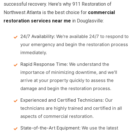
successful recovery. Here's why 911 Restoration of
Northwest Atlanta is the best choice for
commercial
restoration services near me
in Douglasville:
24/7 Availability:
We're available 24/7 to respond to
your emergency and begin the restoration process
immediately.
Rapid Response Time:
We understand the
importance of minimizing downtime, and we'll
arrive at your property quickly to assess the
damage and begin the restoration process.
Experienced and Certified Technicians:
Our
technicians are highly trained and certified in all
aspects of commercial restoration.
State-of-the-Art Equipment:
We use the latest