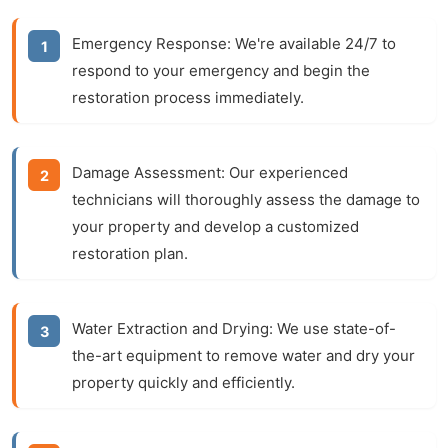
Emergency Response:
We're available 24/7 to
respond to your emergency and begin the
restoration process immediately.
Damage Assessment:
Our experienced
technicians will thoroughly assess the damage to
your property and develop a customized
restoration plan.
Water Extraction and Drying:
We use state-of-
the-art equipment to remove water and dry your
property quickly and efficiently.