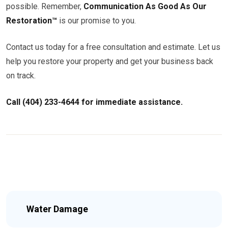
possible. Remember,
Communication As Good As Our
Restoration™
is our promise to you.
Contact us today for a free consultation and estimate. Let us
help you restore your property and get your business back
on track.
Call (404) 233-4644 for immediate assistance.
Water Damage