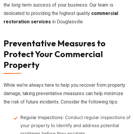
the long-term success of your business. Our team is
dedicated to providing the highest quality
commercial
restoration services
in Douglasville.
Preventative Measures to
Protect Your Commercial
Property
While we're always here to help you recover from property
damage, taking preventative measures can help minimize
the risk of future incidents. Consider the following tips:
Regular Inspections:
Conduct regular inspections of
your property to identify and address potential
problems before they escalate.