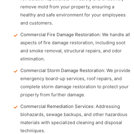
remove mold from your property, ensuring a
healthy and safe environment for your employees
and customers.
Commercial Fire Damage Restoration:
We handle all
aspects of fire damage restoration, including soot
and smoke removal, structural repairs, and odor
elimination.
Commercial Storm Damage Restoration:
We provide
emergency board-up services, roof repairs, and
complete storm damage restoration to protect your
property from further damage.
Commercial Remediation Services:
Addressing
biohazards, sewage backups, and other hazardous
materials with specialized cleaning and disposal
techniques.