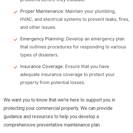
Proper Maintenance:
Maintain your plumbing,
HVAC, and electrical systems to prevent leaks, fires,
and other issues.
Emergency Planning:
Develop an emergency plan
that outlines procedures for responding to various
types of disasters.
Insurance Coverage:
Ensure that you have
adequate insurance coverage to protect your
property from potential losses.
We want you to know that we're here to support you in
protecting your commercial property. We can provide
guidance and resources to help you develop a
comprehensive preventative maintenance plan.