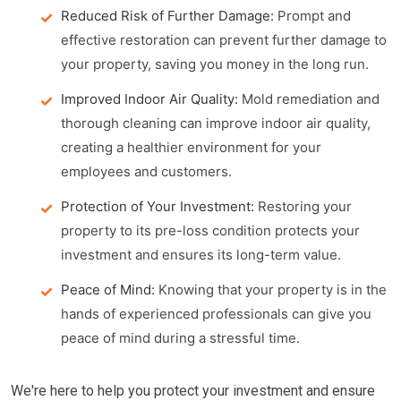
Reduced Risk of Further Damage:
Prompt and
effective restoration can prevent further damage to
your property, saving you money in the long run.
Improved Indoor Air Quality:
Mold remediation and
thorough cleaning can improve indoor air quality,
creating a healthier environment for your
employees and customers.
Protection of Your Investment:
Restoring your
property to its pre-loss condition protects your
investment and ensures its long-term value.
Peace of Mind:
Knowing that your property is in the
hands of experienced professionals can give you
peace of mind during a stressful time.
We're here to help you protect your investment and ensure