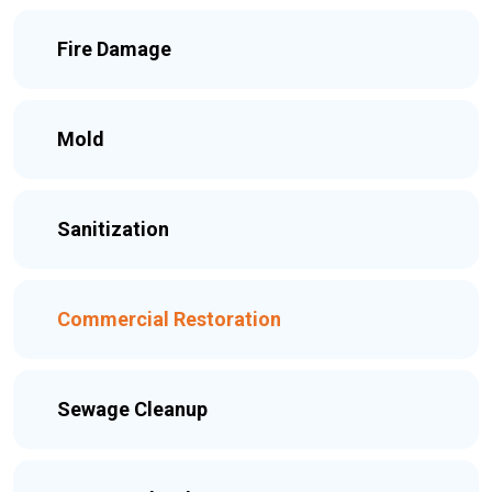
Fire Damage
Mold
Sanitization
Commercial Restoration
Sewage Cleanup