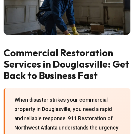
Commercial Restoration
Services in Douglasville: Get
Back to Business Fast
When disaster strikes your commercial
property in Douglasville, you need a rapid
and reliable response. 911 Restoration of
Northwest Atlanta understands the urgency