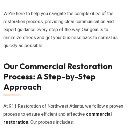
We're here to help you navigate the complexities of the
restoration process, providing clear communication and
expert guidance every step of the way. Our goal is to
minimize stress and get your business back to normal as
quickly as possible.
Our Commercial Restoration
Process: A Step-by-Step
Approach
At 911 Restoration of Northwest Atlanta, we follow a proven
process to ensure efficient and effective
commercial
restoration
. Our process includes: