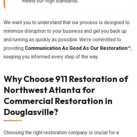
meets our high standards.
We want you to understand that our process is designed to
minimize disruption to your business and get you back up
and running as quickly as possible. We're committed to
providing
Communication As Good As Our Restoration™
,
keeping you informed every step of the way.
Why Choose 911 Restoration of
Northwest Atlanta for
Commercial Restoration in
Douglasville?
Choosing the right restoration company is crucial for a