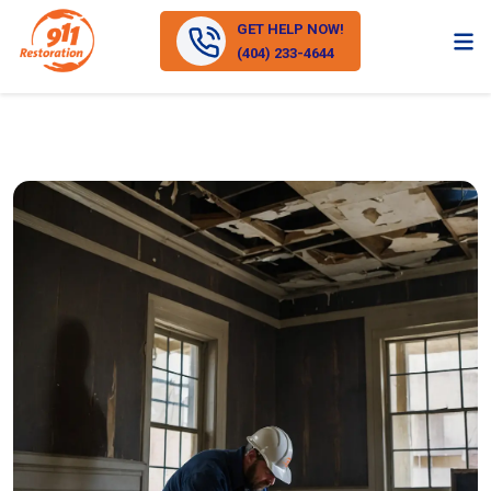
GET HELP NOW!
(404) 233-4644