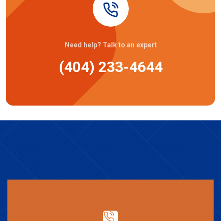
Need help? Talk to an expert
(404) 233-4644