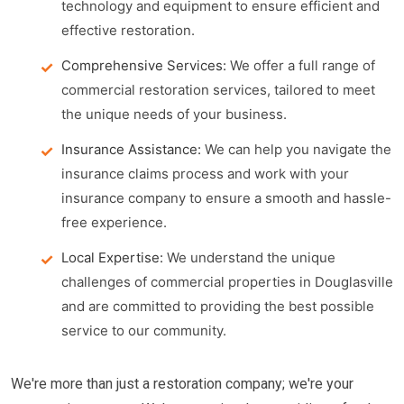
technology and equipment to ensure efficient and
effective restoration.
Comprehensive Services:
We offer a full range of
commercial restoration services, tailored to meet
the unique needs of your business.
Insurance Assistance:
We can help you navigate the
insurance claims process and work with your
insurance company to ensure a smooth and hassle-
free experience.
Local Expertise:
We understand the unique
challenges of commercial properties in Douglasville
and are committed to providing the best possible
service to our community.
We're more than just a restoration company; we're your