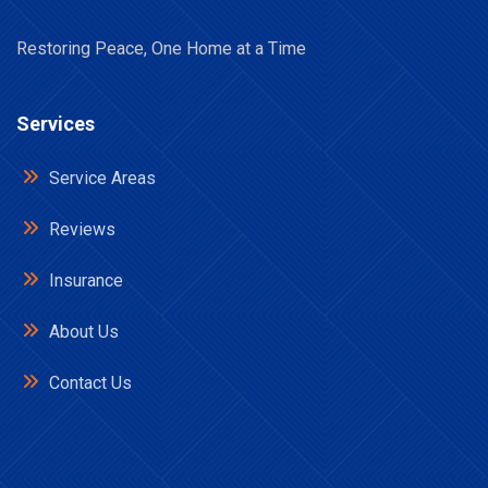
Restoring Peace, One Home at a Time
Services
Service Areas
Reviews
Insurance
About Us
Contact Us