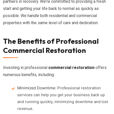
partners in recovery. We're committed to providing a fresh
start and getting your life back to normal as quickly as
possible. We handle both residential and commercial
properties with the same level of care and dedication.
The Benefits of Professional
Commercial Restoration
Investing in professional
commercial restoration
offers
numerous benefits, including:
Minimized Downtime:
Professional restoration
services can help you get your business back up
and running quickly, minimizing downtime and lost
revenue.