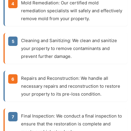
Mold Remediation:
Our certified mold
remediation specialists will safely and effectively
remove mold from your property.
Cleaning and Sanitizing:
We clean and sanitize
your property to remove contaminants and
prevent further damage.
Repairs and Reconstruction:
We handle all
necessary repairs and reconstruction to restore
your property to its pre-loss condition.
Final Inspection:
We conduct a final inspection to
ensure that the restoration is complete and