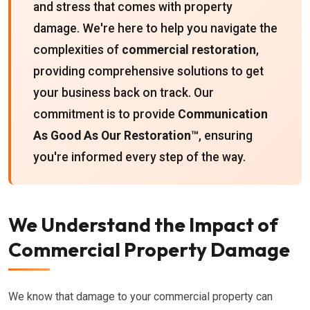
and stress that comes with property
damage. We're here to help you navigate the
complexities of
commercial restoration
,
providing comprehensive solutions to get
your business back on track. Our
commitment is to provide
Communication
As Good As Our Restoration™
, ensuring
you're informed every step of the way.
We Understand the Impact of
Commercial Property Damage
We know that damage to your commercial property can