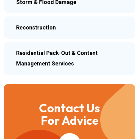
Storm & Flood Damage
Reconstruction
Residential Pack-Out & Content
Management Services
Contact Us
For Advice