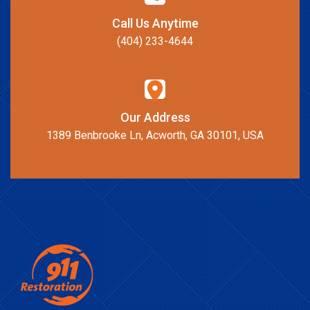
Call Us Anytime
(404) 233-4644
Our Address
1389 Benbrooke Ln, Acworth, GA 30101, USA