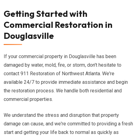
Getting Started with
Commercial Restoration in
Douglasville
If your commercial property in Douglasville has been
damaged by water, mold, fire, or storm, don't hesitate to
contact 911 Restoration of Northwest Atlanta. We're
available 24/7 to provide immediate assistance and begin
the restoration process. We handle both residential and
commercial properties.
We understand the stress and disruption that property
damage can cause, and we're committed to providing a fresh
start and getting your life back to normal as quickly as