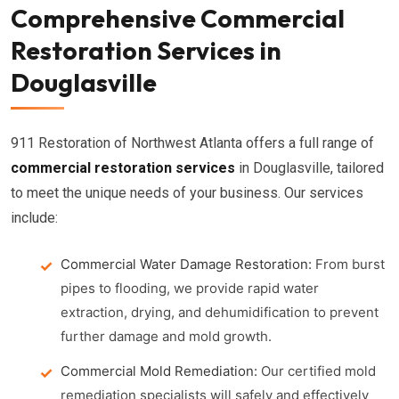
Comprehensive Commercial
Restoration Services in
Douglasville
911 Restoration of Northwest Atlanta offers a full range of
commercial restoration services
in Douglasville, tailored
to meet the unique needs of your business. Our services
include:
Commercial Water Damage Restoration:
From burst
pipes to flooding, we provide rapid water
extraction, drying, and dehumidification to prevent
further damage and mold growth.
Commercial Mold Remediation:
Our certified mold
remediation specialists will safely and effectively