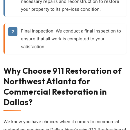
necessary repairs and reconstruction to restore
your property to its pre-loss condition.
Final Inspection:
We conduct a final inspection to
ensure that all work is completed to your
satisfaction.
Why Choose 911 Restoration of
Northwest Atlanta for
Commercial Restoration in
Dallas?
We know you have choices when it comes to commercial
restoration services in Dallas. Here's why 911 Restoration of