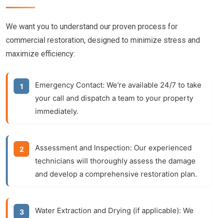
We want you to understand our proven process for
commercial restoration, designed to minimize stress and
maximize efficiency:
Emergency Contact:
We're available 24/7 to take
your call and dispatch a team to your property
immediately.
Assessment and Inspection:
Our experienced
technicians will thoroughly assess the damage
and develop a comprehensive restoration plan.
Water Extraction and Drying (if applicable):
We