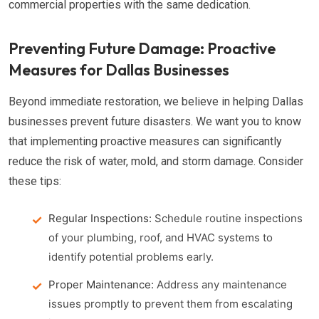
commercial properties with the same dedication.
Preventing Future Damage: Proactive
Measures for Dallas Businesses
Beyond immediate restoration, we believe in helping Dallas
businesses prevent future disasters. We want you to know
that implementing proactive measures can significantly
reduce the risk of water, mold, and storm damage. Consider
these tips:
Regular Inspections:
Schedule routine inspections
of your plumbing, roof, and HVAC systems to
identify potential problems early.
Proper Maintenance:
Address any maintenance
issues promptly to prevent them from escalating