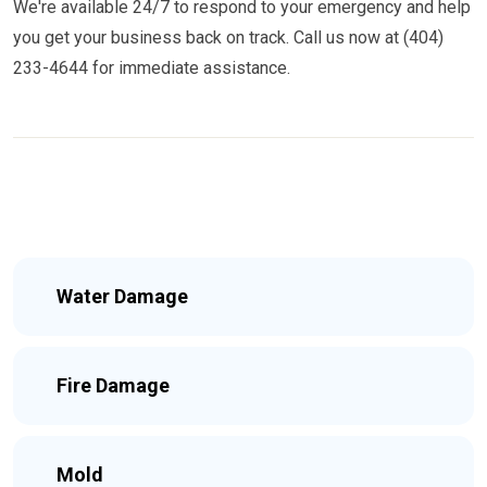
We're available 24/7 to respond to your emergency and help
you get your business back on track. Call us now at (404)
233-4644 for immediate assistance.
Water Damage
Fire Damage
Mold