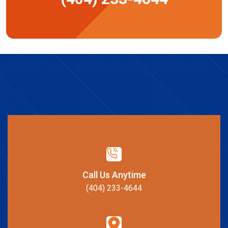
Call Us Anytime
(404) 233-4644