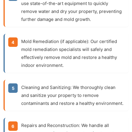
use state-of-the-art equipment to quickly
remove water and dry your property, preventing
further damage and mold growth.
Mold Remediation (if applicable):
Our certified
mold remediation specialists will safely and
effectively remove mold and restore a healthy
indoor environment.
Cleaning and Sanitizing:
We thoroughly clean
and sanitize your property to remove
contaminants and restore a healthy environment.
Repairs and Reconstruction:
We handle all