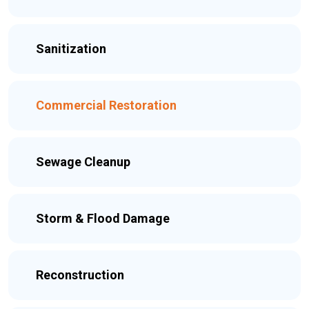
Sanitization
Commercial Restoration
Sewage Cleanup
Storm & Flood Damage
Reconstruction