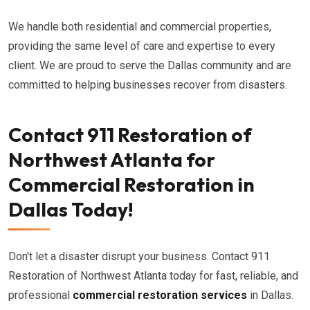
We handle both residential and commercial properties,
providing the same level of care and expertise to every
client. We are proud to serve the Dallas community and are
committed to helping businesses recover from disasters.
Contact 911 Restoration of
Northwest Atlanta for
Commercial Restoration in
Dallas Today!
Don't let a disaster disrupt your business. Contact 911
Restoration of Northwest Atlanta today for fast, reliable, and
professional
commercial restoration services
in Dallas.