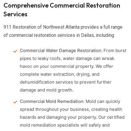
Comprehensive Commercial Restoration
Services
911 Restoration of Northwest Atlanta provides a full range
of commercial restoration services in Dallas, including:
Commercial Water Damage Restoration:
From burst
pipes to leaky roofs, water damage can wreak
havoc on your commercial property. We offer
complete water extraction, drying, and
dehumidification services to prevent further
damage and mold growth.
Commercial Mold Remediation:
Mold can quickly
spread throughout your business, creating health
hazards and damaging your property. Our certified
mold remediation specialists will safely and