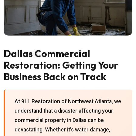
Dallas Commercial
Restoration: Getting Your
Business Back on Track
At 911 Restoration of Northwest Atlanta, we
understand that a disaster affecting your
commercial property in Dallas can be
devastating. Whether it's water damage,