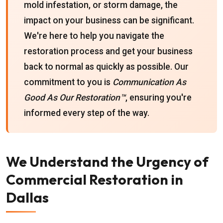
mold infestation, or storm damage, the
impact on your business can be significant.
We're here to help you navigate the
restoration process and get your business
back to normal as quickly as possible. Our
commitment to you is
Communication As
Good As Our Restoration™
, ensuring you're
informed every step of the way.
We Understand the Urgency of
Commercial Restoration in
Dallas