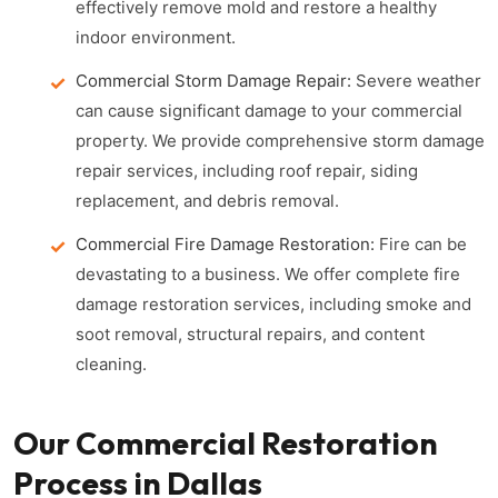
effectively remove mold and restore a healthy
indoor environment.
Commercial Storm Damage Repair:
Severe weather
can cause significant damage to your commercial
property. We provide comprehensive storm damage
repair services, including roof repair, siding
replacement, and debris removal.
Commercial Fire Damage Restoration:
Fire can be
devastating to a business. We offer complete fire
damage restoration services, including smoke and
soot removal, structural repairs, and content
cleaning.
Our Commercial Restoration
Process in Dallas