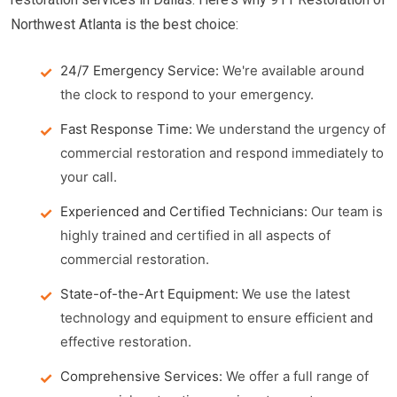
Northwest Atlanta is the best choice:
24/7 Emergency Service:
We're available around
the clock to respond to your emergency.
Fast Response Time:
We understand the urgency of
commercial restoration and respond immediately to
your call.
Experienced and Certified Technicians:
Our team is
highly trained and certified in all aspects of
commercial restoration.
State-of-the-Art Equipment:
We use the latest
technology and equipment to ensure efficient and
effective restoration.
Comprehensive Services:
We offer a full range of