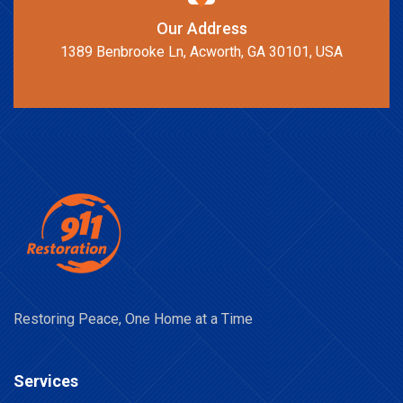
Our Address
1389 Benbrooke Ln, Acworth, GA 30101, USA
Restoring Peace, One Home at a Time
Services