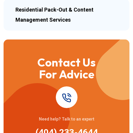
Residential Pack-Out & Content
Management Services
Contact Us
For Advice
Need help? Talk to an expert
(404) 233-4644