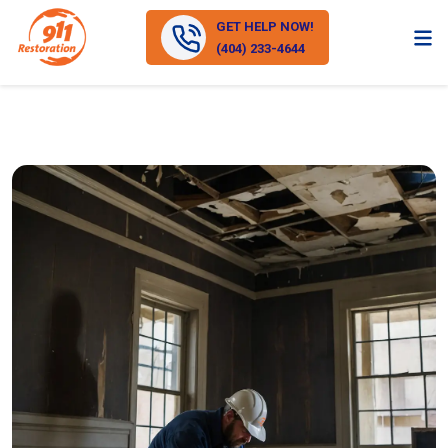
GET HELP NOW!
(404) 233-4644