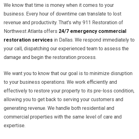
We know that time is money when it comes to your
business. Every hour of downtime can translate to lost
revenue and productivity. That's why 911 Restoration of
Northwest Atlanta offers
24/7 emergency commercial
restoration services
in Dallas. We respond immediately to
your call, dispatching our experienced team to assess the
damage and begin the restoration process.
We want you to know that our goal is to minimize disruption
to your business operations. We work efficiently and
effectively to restore your property to its pre-loss condition,
allowing you to get back to serving your customers and
generating revenue. We handle both residential and
commercial properties with the same level of care and
expertise.