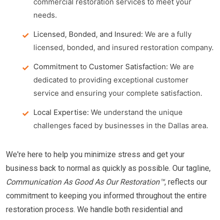
commercial restoration services to meet your
needs.
Licensed, Bonded, and Insured:
We are a fully
licensed, bonded, and insured restoration company.
Commitment to Customer Satisfaction:
We are
dedicated to providing exceptional customer
service and ensuring your complete satisfaction.
Local Expertise:
We understand the unique
challenges faced by businesses in the Dallas area.
We're here to help you minimize stress and get your
business back to normal as quickly as possible. Our tagline,
Communication As Good As Our Restoration™
, reflects our
commitment to keeping you informed throughout the entire
restoration process. We handle both residential and