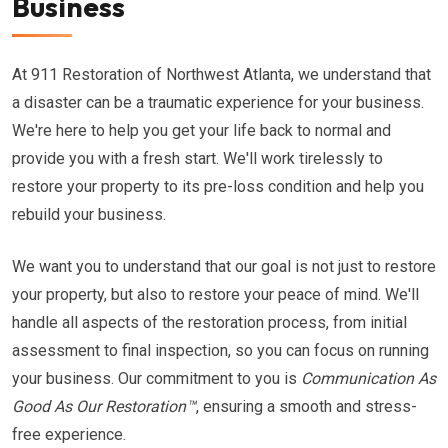
Business
At 911 Restoration of Northwest Atlanta, we understand that
a disaster can be a traumatic experience for your business.
We're here to help you get your life back to normal and
provide you with a fresh start. We'll work tirelessly to
restore your property to its pre-loss condition and help you
rebuild your business.
We want you to understand that our goal is not just to restore
your property, but also to restore your peace of mind. We'll
handle all aspects of the restoration process, from initial
assessment to final inspection, so you can focus on running
your business. Our commitment to you is
Communication As
Good As Our Restoration™
, ensuring a smooth and stress-
free experience.