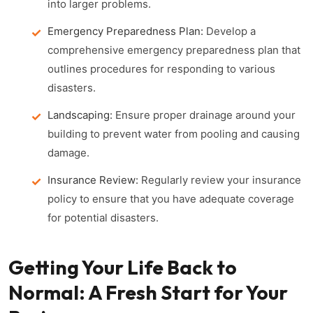
into larger problems.
Emergency Preparedness Plan:
Develop a
comprehensive emergency preparedness plan that
outlines procedures for responding to various
disasters.
Landscaping:
Ensure proper drainage around your
building to prevent water from pooling and causing
damage.
Insurance Review:
Regularly review your insurance
policy to ensure that you have adequate coverage
for potential disasters.
Getting Your Life Back to
Normal: A Fresh Start for Your