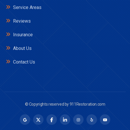
Service Areas
Reviews
Insurance
About Us
Contact Us
© Copyrights reserved by
911Restoration.com