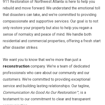
911 Restoration of Northwest Atlanta is here to help you
rebuild and move forward. We understand the emotional toll
that disasters can take, and we're committed to providing
compassionate and supportive services. Our goal is to not
only restore your property but also to help you regain a
sense of normalcy and peace of mind. We handle both
residential and commercial properties, offering a fresh start
after disaster strikes.
We want you to know that we're more than just a
reconstruction
company. We're a team of dedicated
professionals who care about our community and our
customers. We're committed to providing exceptional
service and building lasting relationships. Our tagline,
Communication As Good As Our Restoration™
, is a
testament to our commitment to clear and transparent