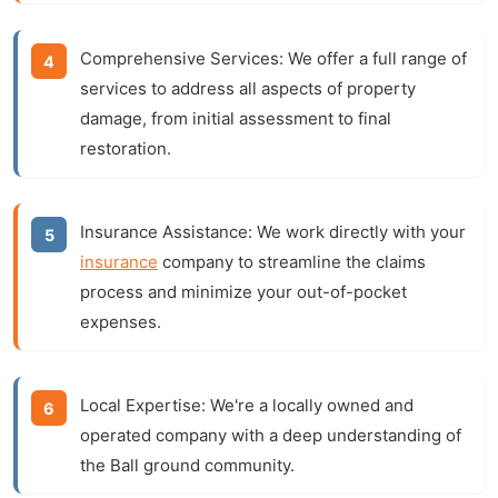
Comprehensive Services:
We offer a full range of
services to address all aspects of property
damage, from initial assessment to final
restoration.
Insurance Assistance:
We work directly with your
insurance
company to streamline the claims
process and minimize your out-of-pocket
expenses.
Local Expertise:
We're a locally owned and
operated company with a deep understanding of
the Ball ground community.