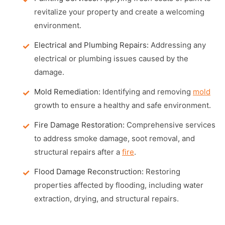
revitalize your property and create a welcoming
environment.
Electrical and Plumbing Repairs:
Addressing any
electrical or plumbing issues caused by the
damage.
Mold Remediation:
Identifying and removing
mold
growth to ensure a healthy and safe environment.
Fire Damage Restoration:
Comprehensive services
to address smoke damage, soot removal, and
structural repairs after a
fire
.
Flood Damage Reconstruction:
Restoring
properties affected by flooding, including water
extraction, drying, and structural repairs.