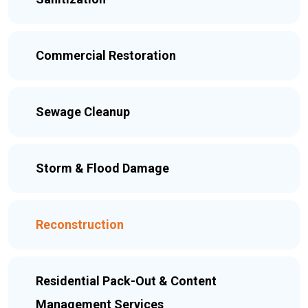
Commercial Restoration
Sewage Cleanup
Storm & Flood Damage
Reconstruction
Residential Pack-Out & Content
Management Services