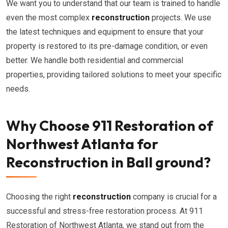
We want you to understand that our team is trained to handle
even the most complex
reconstruction
projects. We use
the latest techniques and equipment to ensure that your
property is restored to its pre-damage condition, or even
better. We handle both residential and commercial
properties, providing tailored solutions to meet your specific
needs.
Why Choose 911 Restoration of
Northwest Atlanta for
Reconstruction in Ball ground?
Choosing the right
reconstruction
company is crucial for a
successful and stress-free restoration process. At 911
Restoration of Northwest Atlanta, we stand out from the