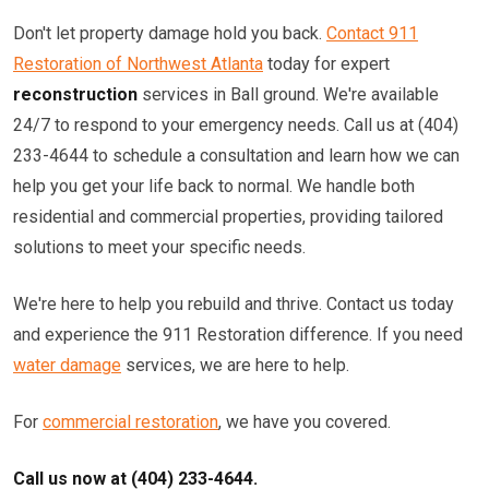
Don't let property damage hold you back.
Contact 911
Restoration of Northwest Atlanta
today for expert
reconstruction
services in Ball ground. We're available
24/7 to respond to your emergency needs. Call us at (404)
233-4644 to schedule a consultation and learn how we can
help you get your life back to normal. We handle both
residential and commercial properties, providing tailored
solutions to meet your specific needs.
We're here to help you rebuild and thrive. Contact us today
and experience the 911 Restoration difference. If you need
water damage
services, we are here to help.
For
commercial restoration
, we have you covered.
Call us now at (404) 233-4644.