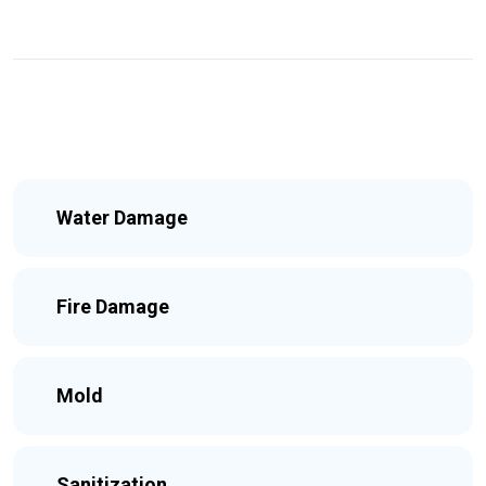
Water Damage
Fire Damage
Mold
Sanitization