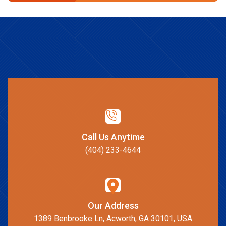
Call Us Anytime
(404) 233-4644
Our Address
1389 Benbrooke Ln, Acworth, GA 30101, USA