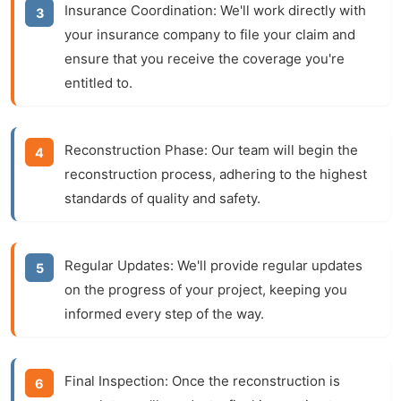
Insurance Coordination:
We'll work directly with
your insurance company to file your claim and
ensure that you receive the coverage you're
entitled to.
Reconstruction Phase:
Our team will begin the
reconstruction
process, adhering to the highest
standards of quality and safety.
Regular Updates:
We'll provide regular updates
on the progress of your project, keeping you
informed every step of the way.
Final Inspection:
Once the
reconstruction
is