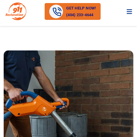
GET HELP NOW!
(404) 233-4644