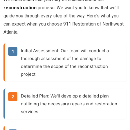
reconstruction
process. We want you to know that we'll
guide you through every step of the way. Here's what you
can expect when you choose 911 Restoration of Northwest
Atlanta:
Initial Assessment:
Our team will conduct a
thorough assessment of the damage to
determine the scope of the
reconstruction
project.
Detailed Plan:
We'll develop a detailed plan
outlining the necessary repairs and restoration
services.