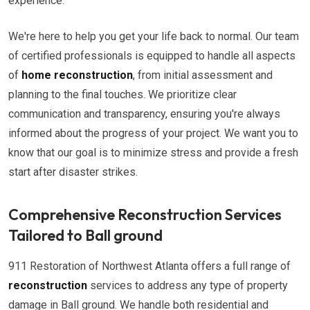
experience.
We're here to help you get your life back to normal. Our team
of certified professionals is equipped to handle all aspects
of
home reconstruction
, from initial assessment and
planning to the final touches. We prioritize clear
communication and transparency, ensuring you're always
informed about the progress of your project. We want you to
know that our goal is to minimize stress and provide a fresh
start after disaster strikes.
Comprehensive Reconstruction Services
Tailored to Ball ground
911 Restoration of Northwest Atlanta offers a full range of
reconstruction
services to address any type of property
damage in Ball ground. We handle both residential and