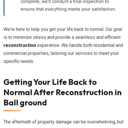
complete, we'll conduct a final inspection to
ensure that everything meets your satisfaction.
We're here to help you get your life back to normal. Our goal
is to minimize stress and provide a seamless and efficient
reconstruction
experience. We handle both residential and
commercial properties, tailoring our services to meet your
specific needs.
Getting Your Life Back to
Normal After Reconstruction in
Ball ground
The aftermath of property damage can be overwhelming, but