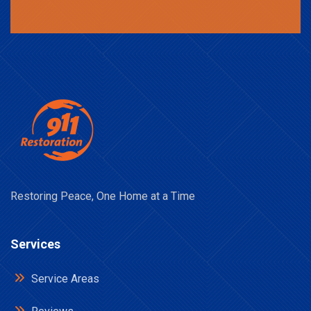
Restoring Peace, One Home at a Time
Services
Service Areas