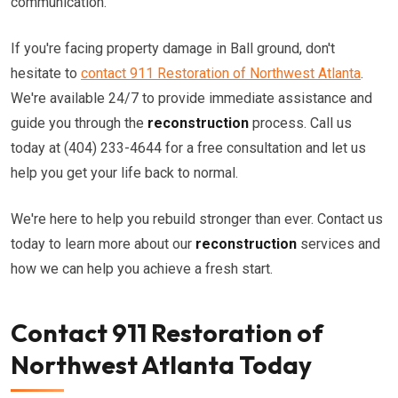
communication.
If you're facing property damage in Ball ground, don't
hesitate to
contact 911 Restoration of Northwest Atlanta
.
We're available 24/7 to provide immediate assistance and
guide you through the
reconstruction
process. Call us
today at (404) 233-4644 for a free consultation and let us
help you get your life back to normal.
We're here to help you rebuild stronger than ever. Contact us
today to learn more about our
reconstruction
services and
how we can help you achieve a fresh start.
Contact 911 Restoration of
Northwest Atlanta Today