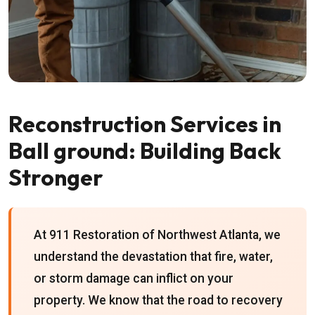
Reconstruction Services in
Ball ground: Building Back
Stronger
At 911 Restoration of Northwest Atlanta, we
understand the devastation that fire, water,
or storm damage can inflict on your
property. We know that the road to recovery