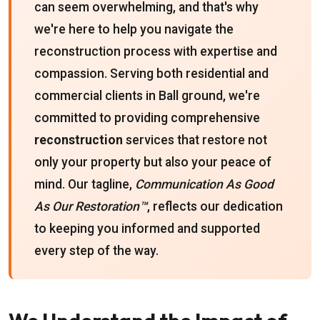
can seem overwhelming, and that's why
we're here to help you navigate the
reconstruction process with expertise and
compassion. Serving both residential and
commercial clients in Ball ground, we're
committed to providing comprehensive
reconstruction
services that restore not
only your property but also your peace of
mind. Our tagline,
Communication As Good
As Our Restoration™
, reflects our dedication
to keeping you informed and supported
every step of the way.