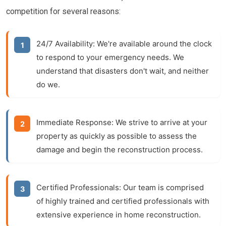
competition for several reasons:
24/7 Availability:
We're available around the clock
to respond to your emergency needs. We
understand that disasters don't wait, and neither
do we.
Immediate Response:
We strive to arrive at your
property as quickly as possible to assess the
damage and begin the
reconstruction
process.
Certified Professionals:
Our team is comprised
of highly trained and certified professionals with
extensive experience in
home reconstruction
.