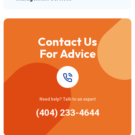
Contact Us
For Advice
Need help? Talk to an expert
(404) 233-4644