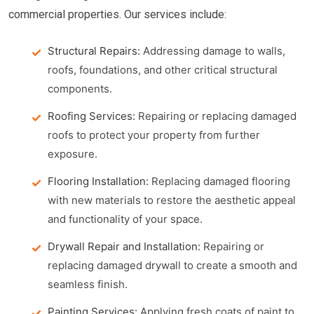
commercial properties. Our services include:
Structural Repairs:
Addressing damage to walls,
roofs, foundations, and other critical structural
components.
Roofing Services:
Repairing or replacing damaged
roofs to protect your property from further
exposure.
Flooring Installation:
Replacing damaged flooring
with new materials to restore the aesthetic appeal
and functionality of your space.
Drywall Repair and Installation:
Repairing or
replacing damaged drywall to create a smooth and
seamless finish.
Painting Services:
Applying fresh coats of paint to