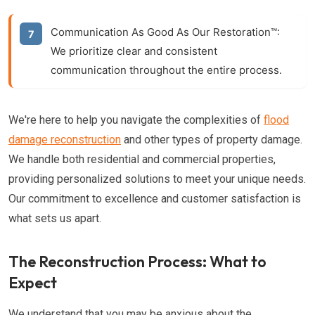
Communication As Good As Our Restoration™:
We prioritize clear and consistent
communication throughout the entire process.
We're here to help you navigate the complexities of
flood
damage reconstruction
and other types of property damage.
We handle both residential and commercial properties,
providing personalized solutions to meet your unique needs.
Our commitment to excellence and customer satisfaction is
what sets us apart.
The Reconstruction Process: What to
Expect
We understand that you may be anxious about the