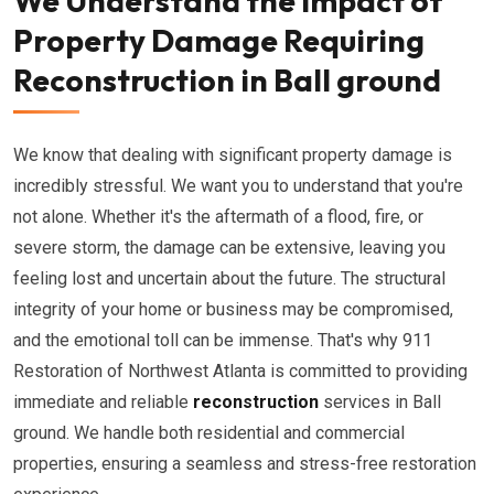
We Understand the Impact of
Property Damage Requiring
Reconstruction in Ball ground
We know that dealing with significant property damage is
incredibly stressful. We want you to understand that you're
not alone. Whether it's the aftermath of a flood, fire, or
severe storm, the damage can be extensive, leaving you
feeling lost and uncertain about the future. The structural
integrity of your home or business may be compromised,
and the emotional toll can be immense. That's why 911
Restoration of Northwest Atlanta is committed to providing
immediate and reliable
reconstruction
services in Ball
ground. We handle both residential and commercial
properties, ensuring a seamless and stress-free restoration